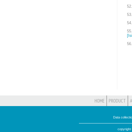
52
53
54
55
[Is
56
HOME
PRODUCT
Data collect
copyright