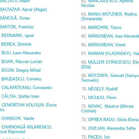
BĂLȚATU, Adam
62
.
MĂNCIULESCU, Apostol
Nicolae
BALTAZAR, Apcar (Abgar)
63
.
MANIU MÜTZNER, Rodica
BĂNCILĂ, Octav
(Smaranda)
BARTÓK, Francisc
64
.
MARCHINI, Tasso
.
BEDNARIK, Ignat
65
.
MĂRGINEAN, Ioan Alexand
BEREA, Dimitrie
66
.
MĂRGINEAN, Viorel
.
BIJU, Leon Alexandru
67
.
MARIAN (VLADINSKY), Vl
.
BOAR, Răzvan Lucian
68
.
MÜLLER STĂNCESCU, Ele
(Ella)
.
BOJIN, Dragoș Mihail
69
.
MÜTZNER, Samuel (Samys
.
BRUDAȘCU, Corneliu
Samuels)
.
CALAFATEANU, Constantin
70
.
NÉGELY, Rudolf
.
CÂLȚIA, Ștefan Ioan
71
.
NICULIU, Florin
.
CEMORȚAN VOLOȘIN, Elvira
72
.
NOVAC, Maurice (Mircea
tru
Cristian)
.
CHINSCHI, Vasile
73
.
OPREA RADU, Silvia Elena
.
CHIRNOAGĂ MILARENCO,
74
.
OVEJAN, Alexandra Sofia
rcel Raymond
75
.
PACEA, Ion