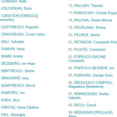
.
CIOBANU, Radu
76
.
PALLADY, Theodor
.
COLTOFEAN, Dorin
77
.
PARASCHIV, Cristian Euge
.
CONSTION [IONESCU],
onstantin]
78
.
PAȘTINA, Ovidiu Mircea
.
COSTINESCU, Augustin
79
.
PĂVĂLOAIA, Emma
.
CRAIOVEANU, Costin Iulian
80
.
PELMUȘ, Ștefan
.
DALI, Salvador
81
.
PETRACHI, Constantin Flor
.
DAMIAN, Horia
82
.
PILIUȚĂ, Constantin
.
DAMO, Andrei
83
.
POPESCU ISACHIE,
Constantin
.
DEZIDERIU, Ion Hope
84
.
POPESCU NEGRENI, Ion
.
DIMITRESCU, Ștefan
85
.
PURCARU, George Sorin
.
DRAGOMIR, Irina
86
.
RĂDULESCU CAMPIGLI,
.
DUMITRESCU, Mircia
Magdalena (Madeleine)
.
DUMITRIU, Ion
87
.
RÂMNICEANU, Ștefan
Valentin
.
ENEA, Nicu
88
.
RAȚIU, Cornel
.
FĂRCAȘ, Oana Cătălina
89
.
REDLINGER [POLLACK],
.
FIKL, Gheorghe
Alma