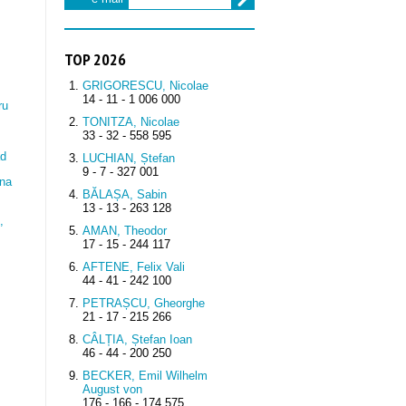
TOP 2026
GRIGORESCU, Nicolae
14 - 11 - 1 006 000
ru
TONITZA, Nicolae
33 - 32 - 558 595
ad
LUCHIAN, Ștefan
9 - 7 - 327 001
na
BĂLAȘA, Sabin
13 - 13 - 263 128
,
AMAN, Theodor
17 - 15 - 244 117
AFTENE, Felix Vali
44 - 41 - 242 100
PETRAȘCU, Gheorghe
21 - 17 - 215 266
CÂLȚIA, Ștefan Ioan
46 - 44 - 200 250
BECKER, Emil Wilhelm
August von
176 - 166 - 174 575