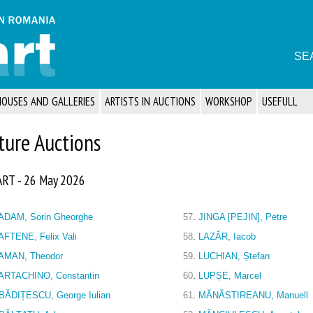
SE
HOUSES AND GALLERIES
ARTISTS IN AUCTIONS
WORKSHOP
USEFULL
ture Auctions
ART - 26 May 2026
ADAM, Sorin Gheorghe
57
.
JINGA [PEJIN], Petre
AFTENE, Felix Vali
58
.
LAZĂR, Iacob
AMAN, Theodor
59
.
LUCHIAN, Ștefan
ARTACHINO, Constantin
60
.
LUPȘE, Marcel
BĂDIȚESCU, George Iulian
61
.
MĂNĂSTIREANU, Manuell