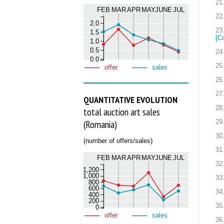
21
FEB
MAR
APR
MAY
JUNE
JUL
22
2.0
23
1.5
[C
1.0
0.5
24
0.0
25
offer
sales
26
27
QUANTITATIVE EVOLUTION
28
total auction art sales
29
(Romania)
30
(number of offers/sales)
31
FEB
MAR
APR
MAY
JUNE
JUL
32
1,200
1,000
33
800
600
34
400
200
35
0
offer
sales
36