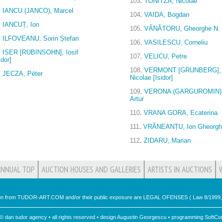
103
.
TONITZA, Nicolae
.
IANCU (JANCO), Marcel
104
.
VAIDA, Bogdan
.
IANCUȚ, Ion
105
.
VÂNĂTORU, Gheorghe N.
.
ILFOVEANU, Sorin Ștefan
106
.
VASILESCU, Corneliu
.
ISER [RUBINSOHN], Iosif
107
.
VELICU, Petre
idor]
108
.
VERMONT [GRUNBERG],
.
JECZA, Péter
Nicolae [Isidor]
109
.
VERONA (GARGUROMIN)
Artur
110
.
VRANA GORA, Ecaterina
111
.
VRĂNEANȚU, Ion Gheorg
112
.
ZIDARU, Marian
ANNUAL TOP
AUCTION HOUSES AND GALLERIES
ARTISTS IN AUCTIONS
ion from TUDOR-ART.COM and/or their public exposure are LEGAL OFENSES ( Law 8/1999, 
 © dan tudor agency • all rights reserved • design Augustin Georgescu • programming
SoftCon