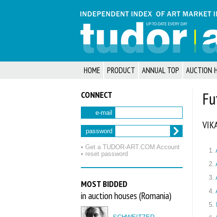
HOME
PRODUCT
ANNUAL TOP
AUCTION 
CONNECT
Fu
e-mail
VIK
password
• Get a TUDOR‑ART.COM Account
1.
• reset password
2.
3.
MOST BIDDED
4.
in auction houses (Romania)
5.