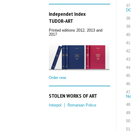
37
DO
Independet Index
38
TUDOR‑ART
39
Printed editions 2012, 2013 and
2017
40
41
42
43
44
45
Order now
46
47
STOLEN WORKS OF ART
Ni
48
Interpol
Romanian Police
49
50
51