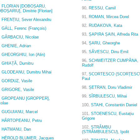
.
FLORIAN [DOBOȘARU,
90
.
RESSU, Camil
BOȘARIU], Dimitrie [Florian]
91
.
ROMAN, Mircea Dorel
.
FRENȚIU, Sever Alexandru
92
.
RUDAKOVA, Kata
.
GÁLL, Ferenc (François)
93
.
ȘAPIRA ȘAIN, Alfreda Rita
.
GÂRBACIU, Nicolae
94
.
ȘARU, Gheorghe
.
GHENIE, Adrian
95
.
SĂVESCU, Dinu Emil
.
GHEORGHIU, Ion (Alin)
96
.
SCHWEITZER CUMPĂNA,
.
GHIAȚĂ, Dumitru
Rudolf
.
GLODEANU, Dumitru Mihai
97
.
SCORTESCO (SCORȚESCU
Paul
.
GORDUZ, Vasile
98
.
ȘETRAN, Doru Vladimir
.
GRIGORE, Vasile
99
.
SÎRBULESCU, Mihai
.
GROPEANU [GROPPER],
colae
100
.
STAHI, Constantin Daniel
.
GUGUIANU, Marcel
101
.
STOENESCU, Eustațiu
Grigore
.
HÂRTOPEANU, Petru
102
.
STRÂMBU
.
HATMANU, Dan
(STRÂMBULESCU), Ipolit
.
HÉROLD BLUMER, Jacques