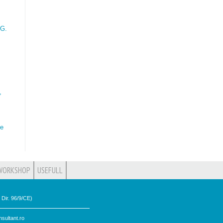
 G.
,
he
WORKSHOP
USEFULL
Dir. 96/9/CE)
sultant.ro