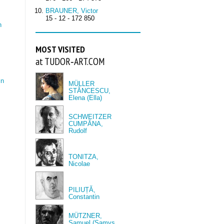
BRAUNER, Victor
15 - 12 - 172 850
n
MOST VISITED
at TUDOR‑ART.COM
in
MÜLLER
STĂNCESCU,
Elena (Ella)
SCHWEITZER
CUMPĂNA,
Rudolf
TONITZA,
Nicolae
PILIUȚĂ,
Constantin
MÜTZNER,
Samuel (Samys,