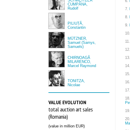
SCHWEITZER
6.
CUMPĂNA,
Rudolf
7.
8.
PILIUȚĂ,
9.
Constantin
10
MÜTZNER,
11.
Samuel (Samys,
Samuels)
12
CHIRNOAGĂ
13
MILARENCO,
Marcel Raymond
14
15
TONITZA,
16
Nicolae
17
18
VALUE EVOLUTION
Pe
total auction art sales
19
(Romania)
20
Ma
(value in million EUR)