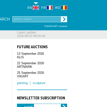
EN
FR
RO
ARCH
TUDOR-ART network
Latest update:
2026-08-03 09:54:40
FUTURE AUCTIONS
13 September 2026
ALIS
22 September 2026
ARTMARK
25 September 2026
VIKART
painting
sculpture
NEWSLETTER SUBSCRIPTION
e-mail