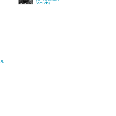
Samuels)
),