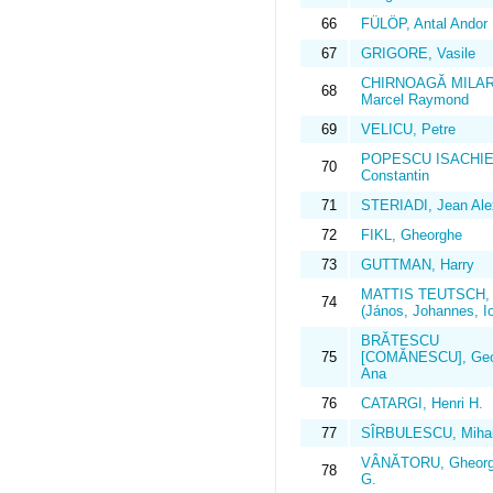
66
FÜLÖP, Antal Andor
67
GRIGORE, Vasile
CHIRNOAGĂ MILA
68
Marcel Raymond
69
VELICU, Petre
POPESCU ISACHIE
70
Constantin
71
STERIADI, Jean Ale
72
FIKL, Gheorghe
73
GUTTMAN, Harry
MATTIS TEUTSCH,
74
(János, Johannes, I
BRĂTESCU
75
[COMĂNESCU], Geo
Ana
76
CATARGI, Henri H.
77
SÎRBULESCU, Miha
VÂNĂTORU, Gheorg
78
G.