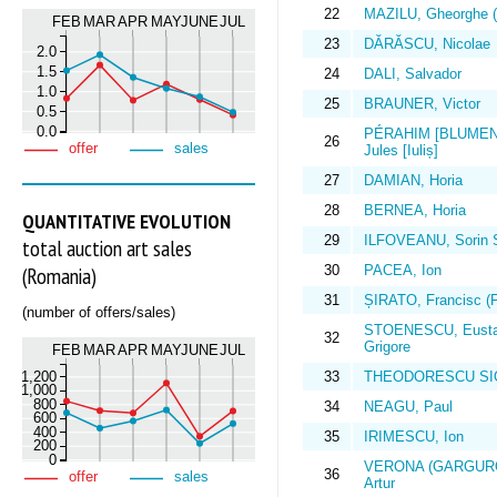
22
MAZILU, Gheorghe (
FEB
MAR
APR
MAY
JUNE
JUL
23
DĂRĂSCU, Nicolae
2.0
1.5
24
DALI, Salvador
1.0
25
BRAUNER, Victor
0.5
0.0
PÉRAHIM [BLUMEN
26
offer
sales
Jules [Iuliș]
27
DAMIAN, Horia
28
BERNEA, Horia
QUANTITATIVE EVOLUTION
29
ILFOVEANU, Sorin 
total auction art sales
30
PACEA, Ion
(Romania)
31
ȘIRATO, Francisc (F
(number of offers/sales)
STOENESCU, Eusta
32
Grigore
FEB
MAR
APR
MAY
JUNE
JUL
1,200
33
THEODORESCU SIO
1,000
800
34
NEAGU, Paul
600
400
35
IRIMESCU, Ion
200
0
VERONA (GARGURO
36
offer
sales
Artur