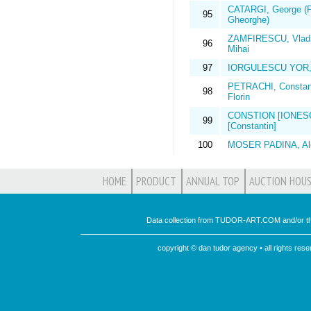
CATARGI, George (P
95
Gheorghe)
ZAMFIRESCU, Vladi
96
Mihai
97
IORGULESCU YOR, 
PETRACHI, Constan
98
Florin
CONSTION [IONES
99
[Constantin]
100
MOSER PADINA, Al
HOME
PRODUCT
ANNUAL TOP
AUCTION HOUS
Data collection from TUDOR-ART.COM and/or th
copyright © dan tudor agency • all rights re