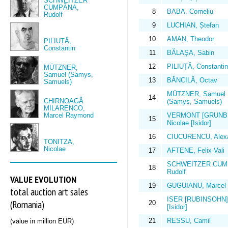
SCHWEITZER
CUMPĂNA,
8
BABA, Corneliu
Rudolf
9
LUCHIAN, Ștefan
10
AMAN, Theodor
PILIUȚĂ,
Constantin
11
BĂLAȘA, Sabin
12
PILIUȚĂ, Constantin
MÜTZNER,
Samuel (Samys,
13
BĂNCILĂ, Octav
Samuels)
MÜTZNER, Samuel
14
CHIRNOAGĂ
(Samys, Samuels)
MILARENCO,
Marcel Raymond
VERMONT [GRUNB
15
Nicolae [Isidor]
16
CIUCURENCU, Alex
TONITZA,
Nicolae
17
AFTENE, Felix Vali
SCHWEITZER CUM
18
Rudolf
VALUE EVOLUTION
19
GUGUIANU, Marcel
total auction art sales
ISER [RUBINSOHN], 
(Romania)
20
[Isidor]
21
RESSU, Camil
(value in million EUR)