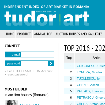
HOME
PRODUCT
ANNUAL TOP
AUCTION HOUSES AND GALLERIES
CONNECT
TOP 2016 - 20
e-mail
Top
Artist
password
1
GRIGORESCU, Nico
• Get a TUDOR‑ART.COM Account
2
TONITZA, Nicolae
• reset password
3
ȚUCULESCU, Ion
4
GHENIE, Adrian
MOST BIDDED
5
PALLADY, Theodor
in auction houses (Romania)
6
PETRAȘCU, Gheorg
7
CÂLȚIA, Ștefan Ioa