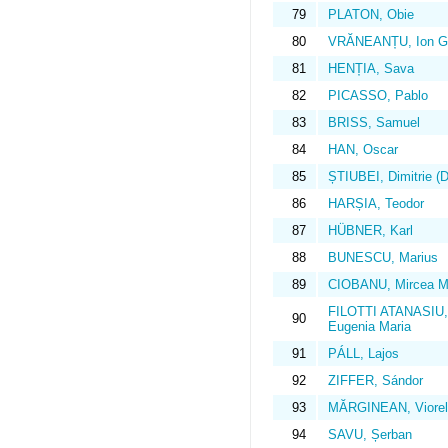
79
PLATON, Obie
80
VRĂNEANȚU, Ion G
81
HENȚIA, Sava
82
PICASSO, Pablo
83
BRISS, Samuel
84
HAN, Oscar
85
ȘTIUBEI, Dimitrie (D
86
HARȘIA, Teodor
87
HÜBNER, Karl
88
BUNESCU, Marius
89
CIOBANU, Mircea M
FILOTTI ATANASIU,
90
Eugenia Maria
91
PÁLL, Lajos
92
ZIFFER, Sándor
93
MĂRGINEAN, Viorel
94
SAVU, Șerban