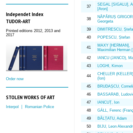
SEGAL [SIGALU], Ar
37
[Aron]
Independet Index
NĂPĂRUȘ GRIGOR
38
TUDOR‑ART
Georgeta
39
DIMITRESCU, Ștefa
Printed editions 2012, 2013 and
2017
40
POPESCU, Ștefan
MAXY [HERMAN],
41
Maximilian Herman 
42
IANCU (JANCO), Ma
43
LOGHI, Kimon
CHELLER (KELLER)
44
(Ion)
Order now
45
BRUDAȘCU, Corneli
46
BASSARAB, Ludovi
STOLEN WORKS OF ART
47
IANCUȚ, Ion
Interpol
Romanian Police
48
GÁLL, Ferenc (Franç
49
BĂLȚATU, Adam
50
BIJU, Leon Alexandr