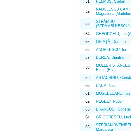
51
PELMUȘ, Ștefan
RĂDULESCU CAMPI
52
Magdalena (Madelei
STRÂMBU
53
(STRÂMBULESCU), I
54
GHEORGHIU, Ion (Al
55
GHIAȚĂ, Dumitru
56
ANDREESCU, Ion
57
BEREA, Dimitrie
MÜLLER STĂNCES
58
Elena (Ella)
59
ARTACHINO, Consta
60
ENEA, Nicu
61
MUSCELEANU, Ion
62
NÉGELY, Rudolf
63
BRÂNCUȘI, Constan
64
GRIGORESCU, Luci
STERIAN [WEINBE
65
Margareta