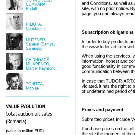
SCHWEITZER
and Conditions, as well as
CUMPĂNA,
site, with no prior notice.
Rudolf
page, you can always read t
PILIUȚĂ,
Constantin
Subscription obligations 
MÜTZNER,
In order to buy products an
Samuel (Samys,
the www.tudor-art.com web
Samuels)
When using the services, y
CHIRNOAGĂ
information, honest and com
MILARENCO,
good functionality in comme
Marcel Raymond
communication between the
In case that TUDOR-ART.CO
TONITZA,
violated, it has the right t
Nicolae
or undetermined period of ti
VALUE EVOLUTION
Prices and payment
total auction art sales
Submitted prices include V
(Romania)
Purchase prices on the bill
(value in million EUR)
the site the moment of the 