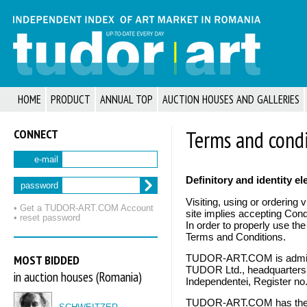
HOME
PRODUCT
ANNUAL TOP
AUCTION HOUSES AND GALLERIES
CONNECT
Terms and condi
e-mail
Definitory and identity e
password
Visiting, using or orderi
• Get a TUDOR‑ART.COM Account
site implies accepting Condi
• reset password
In order to properly use th
Terms and Conditions.
MOST BIDDED
TUDOR-ART.COM is admin
TUDOR Ltd., headquarters 
in auction houses (Romania)
Independentei, Register n
TUDOR-ART.COM has the ri