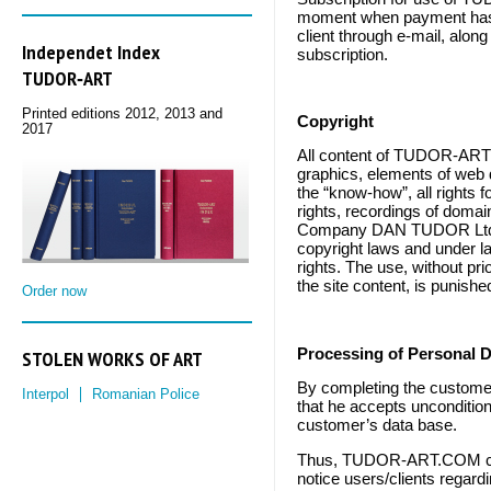
moment when payment has
client through e-mail, alon
Independet Index
subscription.
TUDOR‑ART
Printed editions 2012, 2013 and
Copyright
2017
All content of TUDOR-ART
graphics, elements of web d
the “know-how”, all rights f
rights, recordings of doma
Company DAN TUDOR Ltd., o
copyright laws and under law
rights. The use, without pr
the site content, is punishe
Order now
STOLEN WORKS OF ART
Processing of
Personal D
By completing the customer
Interpol
Romanian Police
that he accepts unconditiona
customer’s data base.
Thus, TUDOR-ART.COM can 
notice users/clients regard