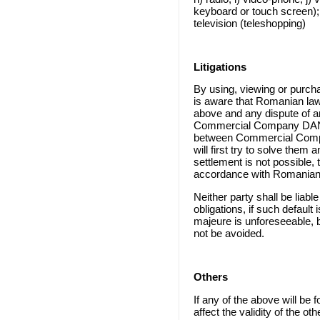
keyboard or touch screen); e
television (teleshopping)
Litigations
By using, viewing or purcha
is aware that Romanian law
above and any dispute of a
Commercial Company DAN 
between Commercial Compa
will first try to solve them
settlement is not possible, t
accordance with Romanian
Neither party shall be liable f
obligations, if such default
majeure is unforeseeable, b
not be avoided.
Others
If any of the above will be f
affect the validity of the o