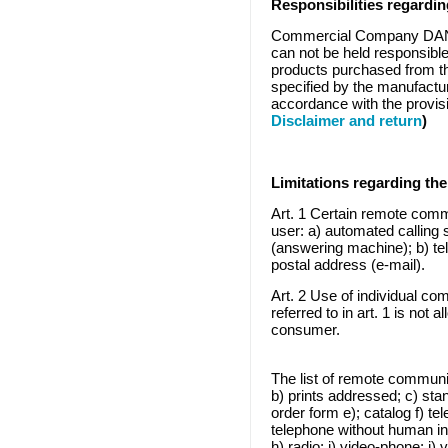
Responsibilities regardi
Commercial Company DAN 
can not be held responsible
products purchased from thi
specified by the manufactu
accordance with the provis
Disclaimer and return
)
Limitations
regarding the
Art. 1 Certain remote comm
user: a) automated calling
(answering machine); b) tel
postal address (e-mail).
Art. 2 Use of individual c
referred to in art. 1 is not 
consumer.
The list of remote communi
b) prints addressed; c) stan
order form e); catalog f) t
telephone without human in
h) radio; i) video-phone; j)