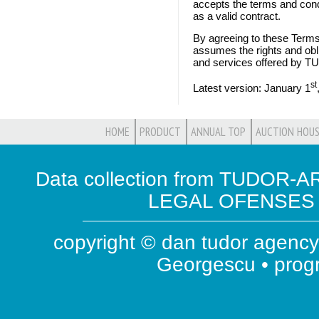
accepts the terms and condi
as a valid contract.
By agreeing to these Terms
assumes the rights and obl
and services offered by
st
Latest version: January 1
HOME
PRODUCT
ANNUAL TOP
AUCTION HOUS
Data collection from TUDOR-AR
LEGAL OFENSES ( 
copyright © dan tudor agency 
Georgescu • pro