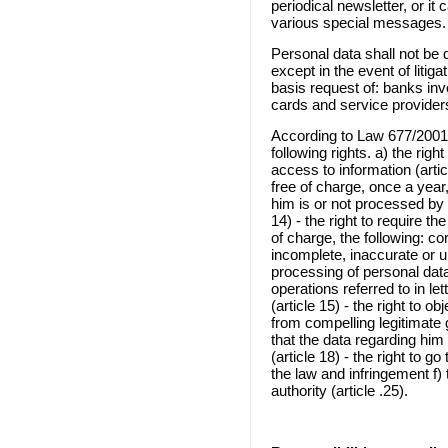
periodical newsletter, or it
various special messages.
Personal data shall not be 
except in the event of litig
basis request of: banks inv
cards and service providers,
According to Law 677/20
following rights. a) the right
access to information (artic
free of charge, once a year
him is or not processed by s
14) - the right to require th
of charge, the following: co
incomplete, inaccurate or u
processing of personal dat
operations referred to in le
(article 15) - the right to o
from compelling legitimate g
that the data regarding him
(article 18) - the right to g
the law and infringement f) 
authority (article .25).