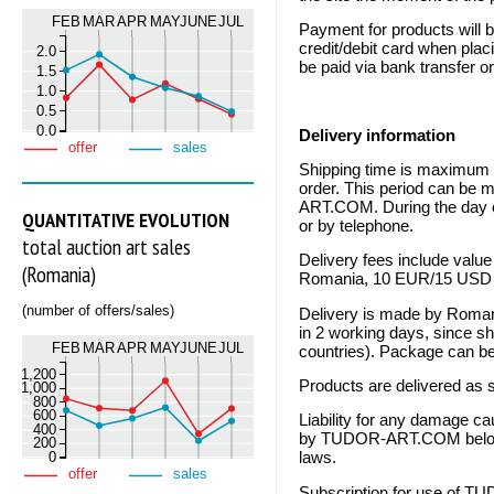
FEB
MAR
APR
MAY
JUNE
JUL
Payment for products will 
credit/debit card when plac
2.0
be paid via bank transfer o
1.5
1.0
0.5
0.0
Delivery information
offer
sales
Shipping time is maximum 1
order. This period can be
ART.COM. During the day of
QUANTITATIVE EVOLUTION
or by telephone.
total auction art sales
Delivery fees include value
(Romania)
Romania, 10 EUR/15 USD fo
(number of offers/sales)
Delivery is made by Romania
in 2 working days, since s
FEB
MAR
APR
MAY
JUNE
JUL
countries). Package can be
1,200
Products are delivered as s
1,000
800
600
Liability for any damage ca
400
by TUDOR-ART.COM belongs
200
0
laws.
offer
sales
Subscription for use of T