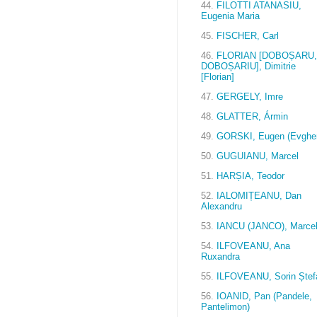
44.
FILOTTI ATANASIU,
Eugenia Maria
45.
FISCHER, Carl
46.
FLORIAN [DOBOȘARU,
DOBOȘARIU], Dimitrie
[Florian]
47.
GERGELY, Imre
48.
GLATTER, Ármin
49.
GORSKI, Eugen (Evghen
50.
GUGUIANU, Marcel
51.
HARȘIA, Teodor
52.
IALOMIȚEANU, Dan
Alexandru
53.
IANCU (JANCO), Marce
54.
ILFOVEANU, Ana
Ruxandra
55.
ILFOVEANU, Sorin Ștef
56.
IOANID, Pan (Pandele,
Pantelimon)