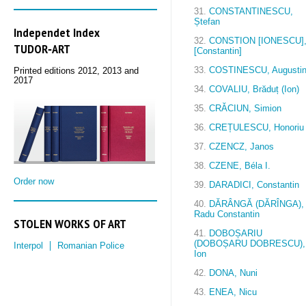
31.
CONSTANTINESCU,
Ștefan
Independet Index
32.
CONSTION [IONESCU]
TUDOR‑ART
[Constantin]
33.
COSTINESCU, Augusti
Printed editions 2012, 2013 and
2017
34.
COVALIU, Brăduț (Ion)
35.
CRĂCIUN, Simion
36.
CREȚULESCU, Honoriu
37.
CZENCZ, Janos
38.
CZENE, Béla I.
Order now
39.
DARADICI, Constantin
40.
DĂRÂNGĂ (DĂRÎNGA),
Radu Constantin
STOLEN WORKS OF ART
41.
DOBOȘARIU
(DOBOȘARU DOBRESCU),
Interpol
Romanian Police
Ion
42.
DONA, Nuni
43.
ENEA, Nicu