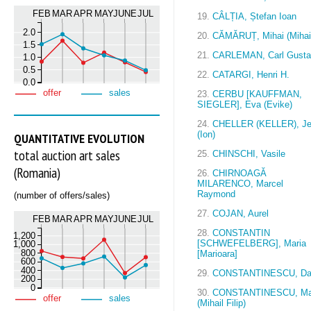
FEB
MAR
APR
MAY
JUNE
JUL
19.
CÂLȚIA, Ștefan Ioan
2.0
20.
CĂMĂRUȚ, Mihai (Mihai
1.5
21.
CARLEMAN, Carl Gusta
1.0
0.5
22.
CATARGI, Henri H.
0.0
offer
sales
23.
CERBU [KAUFFMAN,
SIEGLER], Eva (Evike)
24.
CHELLER (KELLER), J
(Ion)
QUANTITATIVE EVOLUTION
total auction art sales
25.
CHINSCHI, Vasile
(Romania)
26.
CHIRNOAGĂ
MILARENCO, Marcel
Raymond
(number of offers/sales)
27.
COJAN, Aurel
FEB
MAR
APR
MAY
JUNE
JUL
28.
CONSTANTIN
1,200
[SCHWEFELBERG], Maria
1,000
800
[Marioara]
600
400
29.
CONSTANTINESCU, D
200
0
30.
CONSTANTINESCU, M
offer
sales
(Mihail Filip)