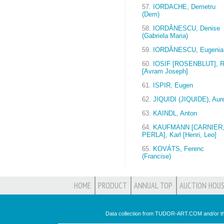
57.
IORDACHE, Demetru
(Dem)
58.
IORDĂNESCU, Denise
(Gabriela Maria)
59.
IORDĂNESCU, Eugenia
60.
IOSIF [ROSENBLUT], R
[Avram Joseph]
61.
ISPIR, Eugen
62.
JIQUIDI (JIQUIDE), Aure
63.
KAINDL, Anton
64.
KAUFMANN [CARNIER
PERLA], Karl [Henri, Leo]
65.
KOVÁTS, Ferenc
(Francise)
HOME
PRODUCT
ANNUAL TOP
AUCTION HOUS
Data collection from TUDOR-ART.COM and/or th