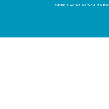
copyright © dan tudor agency • all rights re