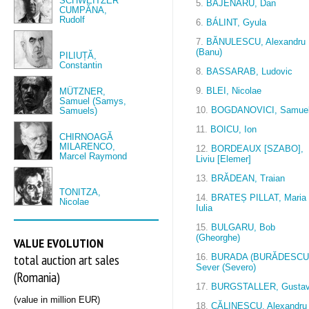
SCHWEITZER
5.
BĂJENARU, Dan
CUMPĂNA,
Rudolf
6.
BÁLINT, Gyula
7.
BĂNULESCU, Alexandru
(Banu)
PILIUȚĂ,
Constantin
8.
BASSARAB, Ludovic
9.
BLEI, Nicolae
MÜTZNER,
Samuel (Samys,
10.
BOGDANOVICI, Samue
Samuels)
11.
BOICU, Ion
CHIRNOAGĂ
MILARENCO,
12.
BORDEAUX [SZABO],
Marcel Raymond
Liviu [Elemer]
13.
BRĂDEAN, Traian
TONITZA,
14.
BRATEȘ PILLAT, Maria
Nicolae
Iulia
15.
BULGARU, Bob
(Gheorghe)
VALUE EVOLUTION
total auction art sales
16.
BURADA (BURĂDESCU
Sever (Severo)
(Romania)
17.
BURGSTALLER, Gusta
(value in million EUR)
18.
CĂLINESCU, Alexandru