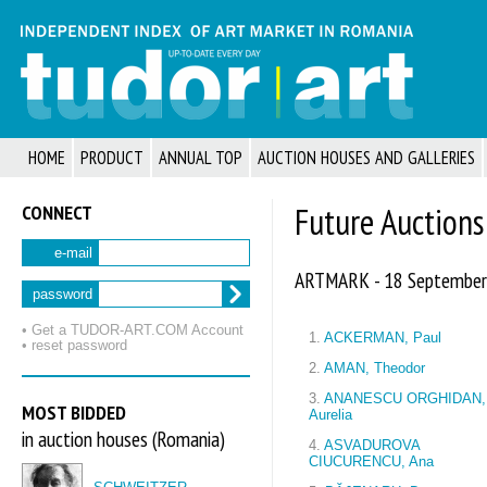
HOME
PRODUCT
ANNUAL TOP
AUCTION HOUSES AND GALLERIES
CONNECT
Future Auctions
e-mail
ARTMARK - 18 September
password
• Get a TUDOR‑ART.COM Account
1.
ACKERMAN, Paul
• reset password
2.
AMAN, Theodor
3.
ANANESCU ORGHIDAN,
MOST BIDDED
Aurelia
in auction houses (Romania)
4.
ASVADUROVA
CIUCURENCU, Ana