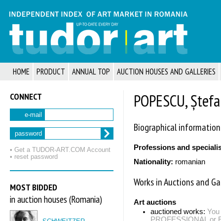
HOME
PRODUCT
ANNUAL TOP
AUCTION HOUSES AND GALLERIES
CONNECT
POPESCU, Ștefa
e-mail
Biographical information
password
Professions and speciali
• Get a TUDOR‑ART.COM Account
• reset password
Nationality:
romanian
Works in Auctions and Gal
MOST BIDDED
in auction houses (Romania)
Art auctions
auctioned works:
You 
PROFESSIONAL or EXP