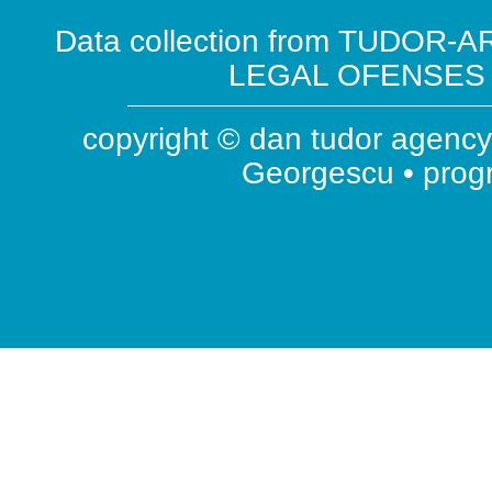
Data collection from TUDOR-AR
LEGAL OFENSES ( 
copyright © dan tudor agency 
Georgescu • pro