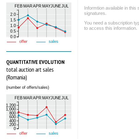
FEB
MAR
APR
MAY
JUNE
JUL
Informtion available in thi
signatures.
2.0
1.5
You need a subscription
1.0
to access this information.
0.5
0.0
offer
sales
QUANTITATIVE EVOLUTION
total auction art sales
(Romania)
(number of offers/sales)
FEB
MAR
APR
MAY
JUNE
JUL
1,200
1,000
800
600
400
200
0
offer
sales