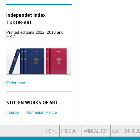
Independet Index
TUDOR‑ART
Printed editions 2012, 2013 and
2017
Order now
STOLEN WORKS OF ART
Interpol
Romanian Police
HOME
PRODUCT
ANNUAL TOP
AUCTION HOUS