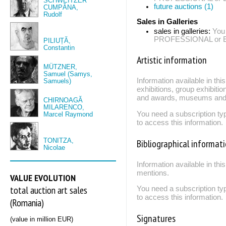
SCHWEITZER
future auctions (1)
CUMPĂNA,
Rudolf
Sales in Galleries
sales in galleries:
You
PROFESSIONAL or EXP
PILIUȚĂ,
Constantin
Artistic information
MÜTZNER,
Samuel (Samys,
Information available in th
Samuels)
exhibitions, group exhibitio
and awards, museums and 
CHIRNOAGĂ
MILARENCO,
You need a subscription
Marcel Raymond
to access this information.
TONITZA,
Bibliographical informat
Nicolae
Information available in thi
mentions.
VALUE EVOLUTION
total auction art sales
You need a subscription
to access this information.
(Romania)
Signatures
(value in million EUR)