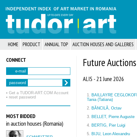
HOME
PRODUCT
ANNUAL TOP
AUCTION HOUSES AND GALLERIES
CONNECT
Future Auctions
e-mail
ALIS - 21 June 2026
password
• Get a TUDOR‑ART.COM Account
1.
BAILLAYRE CEGLOKOF
• reset password
Tania (Tatiana)
2.
BĂNCILĂ, Octav
MOST BIDDED
3.
BELLET, Pierre Auguste
in auction houses (Romania)
4.
BERTIG, Pier Luigi
5.
BIJU, Leon Alexandru