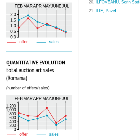
20.
ILFOVEANU, Sorin Ștef
FEB
MAR
APR
MAY
JUNE
JUL
21.
ILIE, Pavel
2.0
1.5
1.0
0.5
0.0
offer
sales
QUANTITATIVE EVOLUTION
total auction art sales
(Romania)
(number of offers/sales)
FEB
MAR
APR
MAY
JUNE
JUL
1,200
1,000
800
600
400
200
0
offer
sales