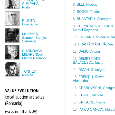
SCHWEITZER
CUMPĂNA,
6.
BLEI, Nicolae
Rudolf
7.
BOGOI, Teodor
8.
BUCĂTARU, Gheorghe
PILIUȚĂ,
Constantin
9.
CHIRNOAGĂ MILARENC
Marcel Raymond
MÜTZNER,
10.
CIOBANU, Mircea Mihai
Samuel (Samys,
Samuels)
11.
CRĂIȚĂ MÂNDRĂ, Vasi
CHIRNOAGĂ
12.
DAMO, Andrei
MILARENCO,
Marcel Raymond
13.
DEMETRIADE
BĂLĂCESCU, Lucia
14.
DICAN, Gheorghe
TONITZA,
Nicolae
15.
FRENȚIU, Sever
Alexandru
16.
GRABOVSCHI, Georget
VALUE EVOLUTION
17.
GRANT, Nicolae
total auction art sales
(Romania)
18.
GRIGORE, Vasile
19.
IANCU (JANCO), Marce
(value in million EUR)