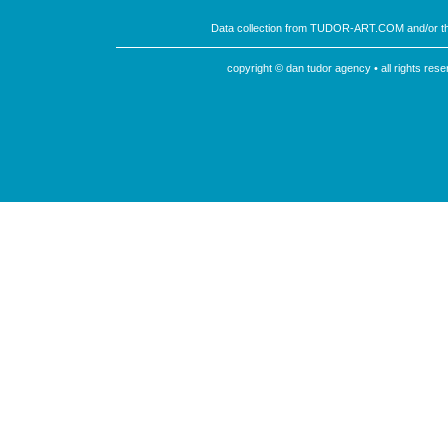
Data collection from TUDOR-ART.COM and/or th
copyright © dan tudor agency • all rights re