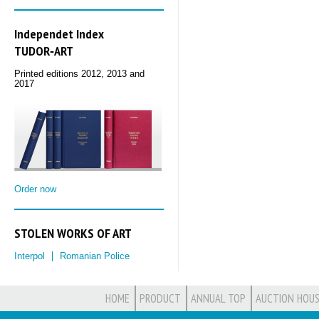
Independet Index
TUDOR‑ART
Printed editions 2012, 2013 and
2017
Order now
STOLEN WORKS OF ART
Interpol
Romanian Police
HOME
PRODUCT
ANNUAL TOP
AUCTION HOUS