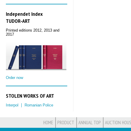
Independet Index
TUDOR‑ART
Printed editions 2012, 2013 and
2017
Order now
STOLEN WORKS OF ART
Interpol
Romanian Police
HOME
PRODUCT
ANNUAL TOP
AUCTION HOUS