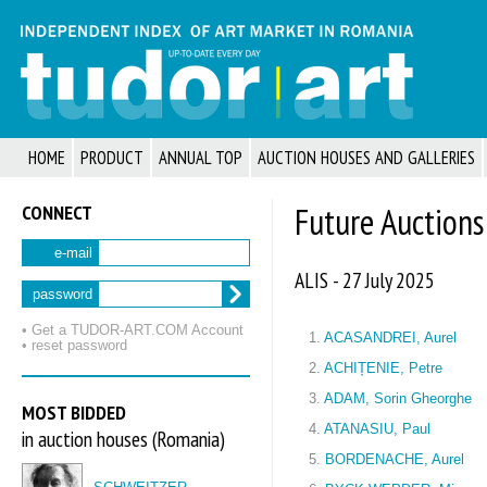
HOME
PRODUCT
ANNUAL TOP
AUCTION HOUSES AND GALLERIES
CONNECT
Future Auctions
e-mail
ALIS - 27 July 2025
password
• Get a TUDOR‑ART.COM Account
1.
ACASANDREI, Aurel
• reset password
2.
ACHIȚENIE, Petre
3.
ADAM, Sorin Gheorghe
MOST BIDDED
4.
ATANASIU, Paul
in auction houses (Romania)
5.
BORDENACHE, Aurel