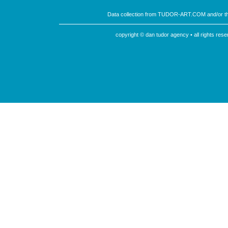
Data collection from TUDOR-ART.COM and/or th
copyright © dan tudor agency • all rights re