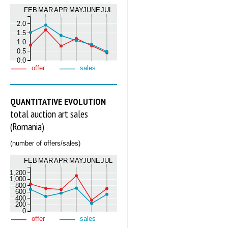
FEB
MAR
APR
MAY
JUNE
JUL
2.0
1.5
1.0
0.5
0.0
offer
sales
QUANTITATIVE EVOLUTION
total auction art sales
(Romania)
(number of offers/sales)
FEB
MAR
APR
MAY
JUNE
JUL
1,200
1,000
800
600
400
200
0
offer
sales