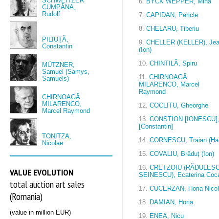
SCHWEITZER
6.
BYCK WEPPER, Mina
CUMPĂNA,
Rudolf
7.
CAPIDAN, Pericle
8.
CHELARU, Tiberiu
PILIUȚĂ,
9.
CHELLER (KELLER), Je
Constantin
(Ion)
10.
CHINTILĂ, Spiru
MÜTZNER,
Samuel (Samys,
11.
CHIRNOAGĂ
Samuels)
MILARENCO, Marcel
Raymond
CHIRNOAGĂ
MILARENCO,
12.
COCLITU, Gheorghe
Marcel Raymond
13.
CONSTION [IONESCU]
[Constantin]
TONITZA,
14.
CORNESCU, Traian (Hag
Nicolae
15.
COVALIU, Brăduț (Ion)
16.
CRETZOIU (RĂDULESC
VALUE EVOLUTION
ȘEINESCU), Ecaterina Coc
total auction art sales
17.
CUCERZAN, Horia Nico
(Romania)
18.
DAMIAN, Horia
(value in million EUR)
19.
ENEA, Nicu