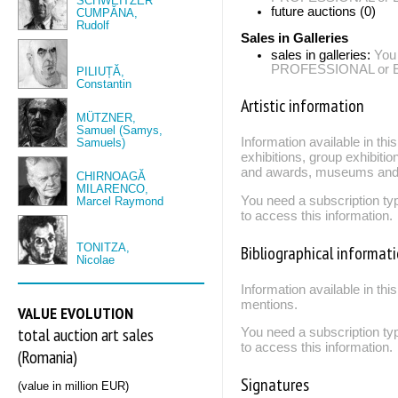
SCHWEITZER
future auctions (0)
CUMPĂNA,
Rudolf
Sales in Galleries
sales in galleries:
You
PROFESSIONAL or EXP
PILIUȚĂ,
Constantin
Artistic information
MÜTZNER,
Samuel (Samys,
Information available in th
Samuels)
exhibitions, group exhibitio
and awards, museums and 
CHIRNOAGĂ
MILARENCO,
You need a subscription
Marcel Raymond
to access this information.
TONITZA,
Bibliographical informat
Nicolae
Information available in thi
mentions.
VALUE EVOLUTION
total auction art sales
You need a subscription
to access this information.
(Romania)
Signatures
(value in million EUR)