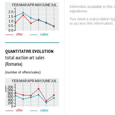
FEB
MAR
APR
MAY
JUNE
JUL
Informtion available in thi
signatures.
2.0
1.5
You need a subscription
1.0
to access this information.
0.5
0.0
offer
sales
QUANTITATIVE EVOLUTION
total auction art sales
(Romania)
(number of offers/sales)
FEB
MAR
APR
MAY
JUNE
JUL
1,200
1,000
800
600
400
200
0
offer
sales