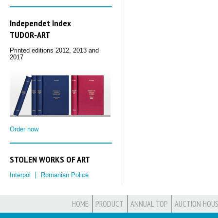
Independet Index
TUDOR‑ART
Printed editions 2012, 2013 and
2017
Order now
STOLEN WORKS OF ART
Interpol
Romanian Police
HOME
PRODUCT
ANNUAL TOP
AUCTION HOUS