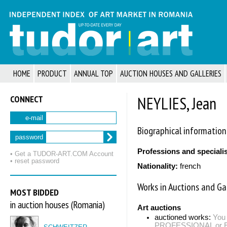
HOME
PRODUCT
ANNUAL TOP
AUCTION HOUSES AND GALLERIES
CONNECT
NEYLIES, Jean
e-mail
Biographical information
password
Professions and speciali
• Get a TUDOR‑ART.COM Account
• reset password
Nationality:
french
Works in Auctions and Gal
MOST BIDDED
in auction houses (Romania)
Art auctions
auctioned works:
You 
PROFESSIONAL or EXP