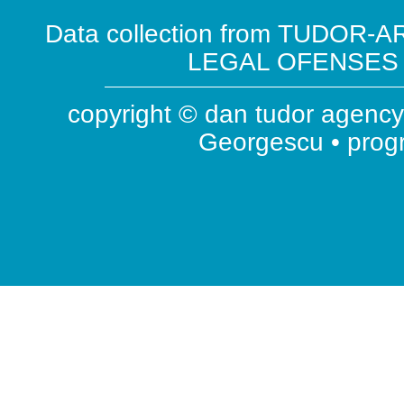
Data collection from TUDOR-AR
LEGAL OFENSES ( 
copyright © dan tudor agency 
Georgescu • pro