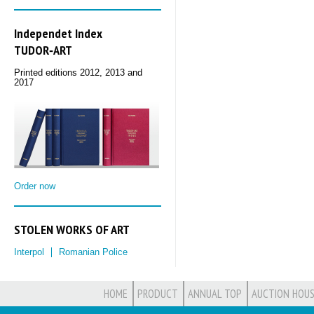
Independet Index
TUDOR‑ART
Printed editions 2012, 2013 and
2017
Order now
STOLEN WORKS OF ART
Interpol
Romanian Police
HOME
PRODUCT
ANNUAL TOP
AUCTION HOUS