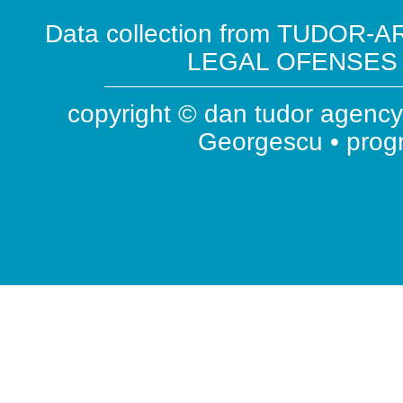
Data collection from TUDOR-AR
LEGAL OFENSES ( 
copyright © dan tudor agency 
Georgescu • pro