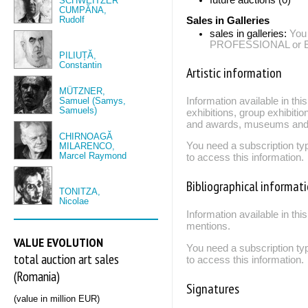
SCHWEITZER
CUMPĂNA,
Rudolf
Sales in Galleries
sales in galleries:
You
PROFESSIONAL or EXP
PILIUȚĂ,
Constantin
Artistic information
MÜTZNER,
Samuel (Samys,
Information available in th
Samuels)
exhibitions, group exhibitio
and awards, museums and 
CHIRNOAGĂ
You need a subscription
MILARENCO,
Marcel Raymond
to access this information.
Bibliographical informat
TONITZA,
Nicolae
Information available in thi
mentions.
VALUE EVOLUTION
You need a subscription
total auction art sales
to access this information.
(Romania)
Signatures
(value in million EUR)