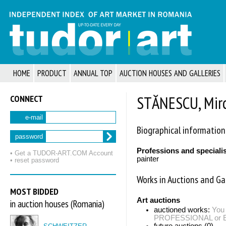
HOME
PRODUCT
ANNUAL TOP
AUCTION HOUSES AND GALLERIES
CONNECT
STĂNESCU, Mir
e-mail
Biographical information
password
Professions and speciali
• Get a TUDOR‑ART.COM Account
painter
• reset password
Works in Auctions and Gal
MOST BIDDED
Art auctions
in auction houses (Romania)
auctioned works:
You 
PROFESSIONAL or EXP
future auctions (0)