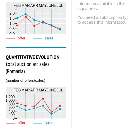
Informtion available in thi
FEB
MAR
APR
MAY
JUNE
JUL
signatures.
2.0
You need a subscription
1.5
to access this information.
1.0
0.5
0.0
offer
sales
QUANTITATIVE EVOLUTION
total auction art sales
(Romania)
(number of offers/sales)
FEB
MAR
APR
MAY
JUNE
JUL
1,200
1,000
800
600
400
200
0
offer
sales