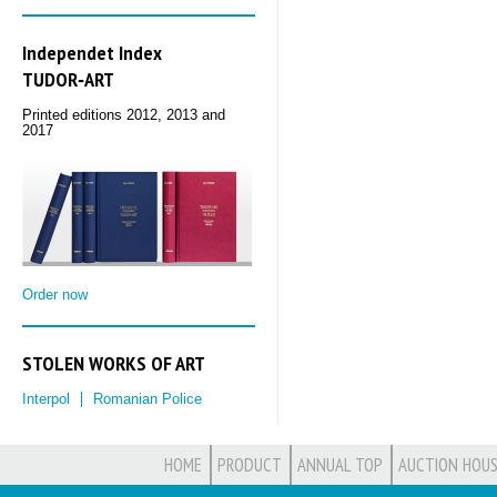
Independet Index
TUDOR‑ART
Printed editions 2012, 2013 and
2017
Order now
STOLEN WORKS OF ART
Interpol
Romanian Police
HOME
PRODUCT
ANNUAL TOP
AUCTION HOUS