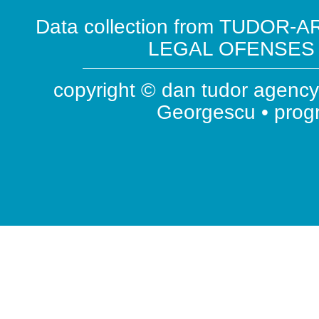
Data collection from TUDOR-AR
LEGAL OFENSES ( 
copyright © dan tudor agency 
Georgescu • pro