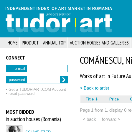
HOME
PRODUCT
ANNUAL TOP
AUCTION HOUSES AND GALLERIES
CONNECT
COMĂNESCU, Nic
e-mail
Works of art in Future Au
password
< Back to artist
• Get a TUDOR‑ART.COM Account
• reset password
Title
Price
Page 1 from 1, display 0 re
MOST BIDDED
in auction houses (Romania)
< back
forward >