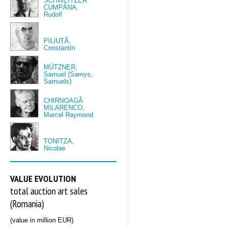
SCHWEITZER
CUMPĂNA,
Rudolf
PILIUȚĂ,
Constantin
MÜTZNER,
Samuel (Samys,
Samuels)
CHIRNOAGĂ
MILARENCO,
Marcel Raymond
TONITZA,
Nicolae
VALUE EVOLUTION
total auction art sales
(Romania)
(value in million EUR)