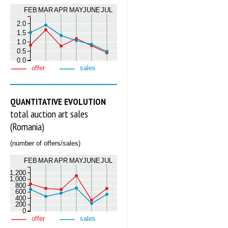
FEB
MAR
APR
MAY
JUNE
JUL
2.0
1.5
1.0
0.5
0.0
offer
sales
QUANTITATIVE EVOLUTION
total auction art sales
(Romania)
(number of offers/sales)
FEB
MAR
APR
MAY
JUNE
JUL
1,200
1,000
800
600
400
200
0
offer
sales