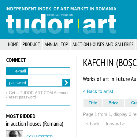
HOME
PRODUCT
ANNUAL TOP
AUCTION HOUSES AND GALLERIES
CONNECT
KAFCHIN (BOȘCU
e-mail
Works of art in Future Au
password
< Back to artist
• Get a TUDOR‑ART.COM Account
• reset password
Title
Price
Cr
Page 1 from 1, display 0 re
MOST BIDDED
in auction houses (Romania)
< back
forward >