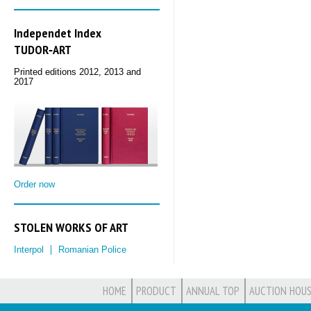
Independet Index
TUDOR‑ART
Printed editions 2012, 2013 and
2017
Order now
STOLEN WORKS OF ART
Interpol
Romanian Police
HOME
PRODUCT
ANNUAL TOP
AUCTION HOUS