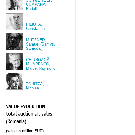
SCHWEITZER
CUMPĂNA,
Rudolf
PILIUȚĂ,
Constantin
MÜTZNER,
Samuel (Samys,
Samuels)
CHIRNOAGĂ
MILARENCO,
Marcel Raymond
TONITZA,
Nicolae
VALUE EVOLUTION
total auction art sales
(Romania)
(value in million EUR)