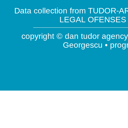
Data collection from TUDOR-AR
LEGAL OFENSES ( 
copyright © dan tudor agency 
Georgescu • pro