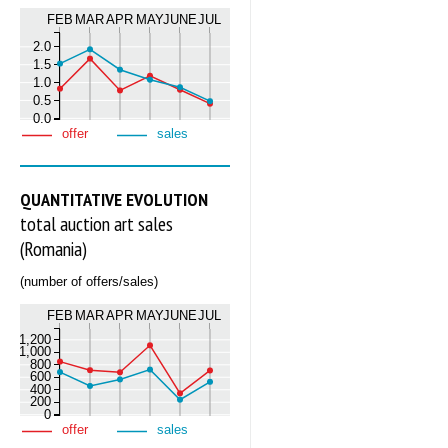
FEB
MAR
APR
MAY
JUNE
JUL
2.0
1.5
1.0
0.5
0.0
offer
sales
QUANTITATIVE EVOLUTION
total auction art sales
(Romania)
(number of offers/sales)
FEB
MAR
APR
MAY
JUNE
JUL
1,200
1,000
800
600
400
200
0
offer
sales