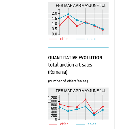
FEB
MAR
APR
MAY
JUNE
JUL
2.0
1.5
1.0
0.5
0.0
offer
sales
QUANTITATIVE EVOLUTION
total auction art sales
(Romania)
(number of offers/sales)
FEB
MAR
APR
MAY
JUNE
JUL
1,200
1,000
800
600
400
200
0
offer
sales