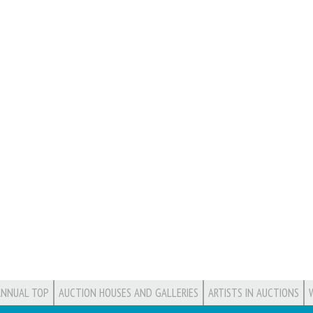
ANNUAL TOP
AUCTION HOUSES AND GALLERIES
ARTISTS IN AUCTIONS