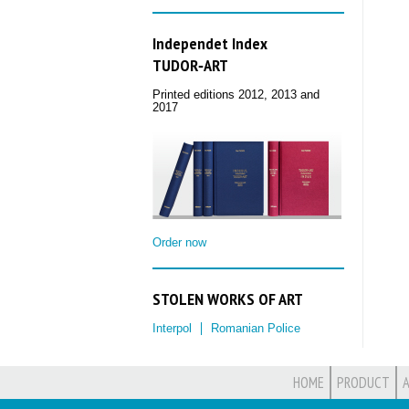
Independet Index
TUDOR‑ART
Printed editions 2012, 2013 and
2017
Order now
STOLEN WORKS OF ART
Interpol
Romanian Police
HOME
PRODUCT