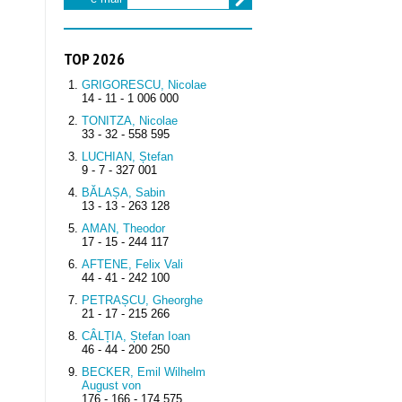
TOP 2026
GRIGORESCU, Nicolae
14 - 11 - 1 006 000
TONITZA, Nicolae
33 - 32 - 558 595
LUCHIAN, Ștefan
9 - 7 - 327 001
BĂLAȘA, Sabin
13 - 13 - 263 128
AMAN, Theodor
17 - 15 - 244 117
AFTENE, Felix Vali
44 - 41 - 242 100
PETRAȘCU, Gheorghe
21 - 17 - 215 266
CÂLȚIA, Ștefan Ioan
46 - 44 - 200 250
BECKER, Emil Wilhelm
August von
176 - 166 - 174 575