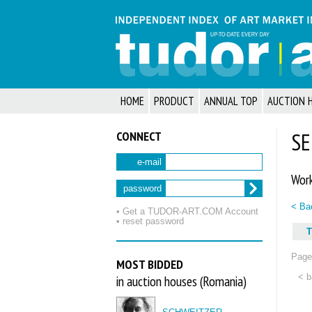
HOME
PRODUCT
ANNUAL TOP
AUCTION 
CONNECT
SE
e-mail
Work
password
< Bac
• Get a TUDOR‑ART.COM Account
• reset password
T
Page 
MOST BIDDED
< b
in auction houses (Romania)