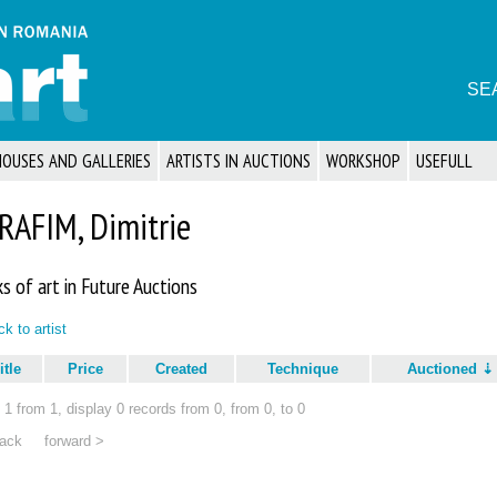
SE
HOUSES AND GALLERIES
ARTISTS IN AUCTIONS
WORKSHOP
USEFULL
RAFIM, Dimitrie
s of art in Future Auctions
k to artist
itle
Price
Created
Technique
Auctioned
1 from 1, display 0 records from 0, from 0, to 0
ack
forward >