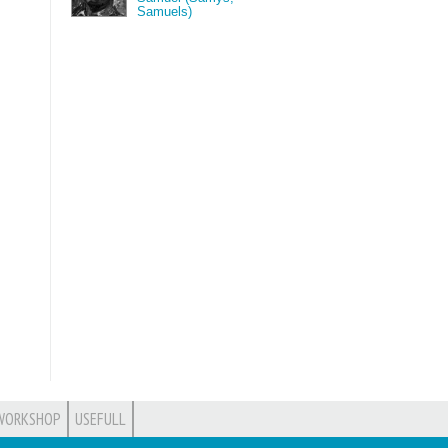
Samuels)
WORKSHOP
USEFULL