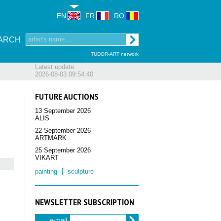
EN
FR
RO
ARCH
TUDOR-ART network
Latest update:
2026-08-03 09:54:40
FUTURE AUCTIONS
13 September 2026
ALIS
22 September 2026
ARTMARK
25 September 2026
VIKART
painting
sculpture
NEWSLETTER SUBSCRIPTION
e-mail