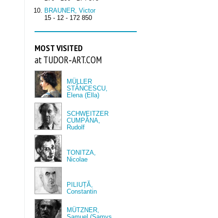
BRAUNER, Victor
15 - 12 - 172 850
MOST VISITED
at TUDOR‑ART.COM
MÜLLER
STĂNCESCU,
Elena (Ella)
SCHWEITZER
CUMPĂNA,
Rudolf
TONITZA,
Nicolae
PILIUȚĂ,
Constantin
MÜTZNER,
Samuel (Samys,