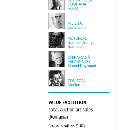
SCHWEITZER
CUMPĂNA,
Rudolf
PILIUȚĂ,
Constantin
MÜTZNER,
Samuel (Samys,
Samuels)
CHIRNOAGĂ
MILARENCO,
Marcel Raymond
TONITZA,
Nicolae
VALUE EVOLUTION
total auction art sales
(Romania)
(value in million EUR)