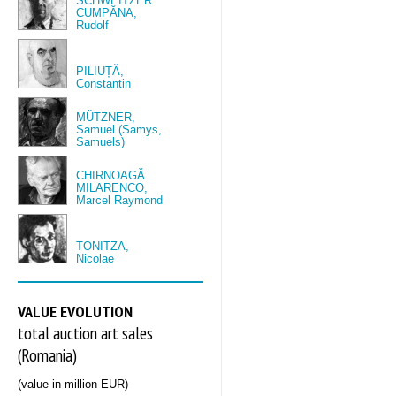
SCHWEITZER
CUMPĂNA,
Rudolf
PILIUȚĂ,
Constantin
MÜTZNER,
Samuel (Samys,
Samuels)
CHIRNOAGĂ
MILARENCO,
Marcel Raymond
TONITZA,
Nicolae
VALUE EVOLUTION
total auction art sales
(Romania)
(value in million EUR)