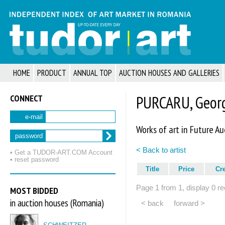
HOME
PRODUCT
ANNUAL TOP
AUCTION HOUSES AND GALLERIES
CONNECT
PURCARU, Georg
e-mail
Works of art in Future Au
password
< Back to artist
• Get a TUDOR‑ART.COM Account
• reset password
Title
Price
Cr
Page 1 from 1, display 0 re
MOST BIDDED
in auction houses (Romania)
< back
forward >