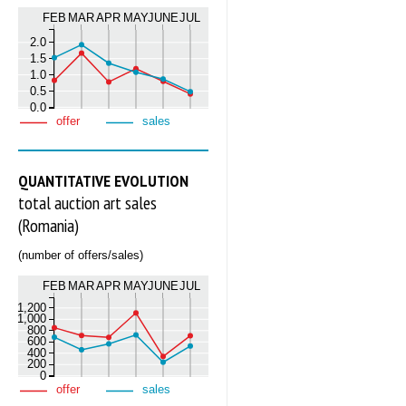
FEB
MAR
APR
MAY
JUNE
JUL
2.0
1.5
1.0
0.5
0.0
offer
sales
QUANTITATIVE EVOLUTION
total auction art sales
(Romania)
(number of offers/sales)
FEB
MAR
APR
MAY
JUNE
JUL
1,200
1,000
800
600
400
200
0
offer
sales