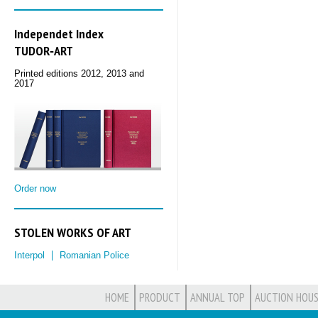
Independet Index
TUDOR‑ART
Printed editions 2012, 2013 and
2017
Order now
STOLEN WORKS OF ART
Interpol
Romanian Police
HOME
PRODUCT
ANNUAL TOP
AUCTION HOUS