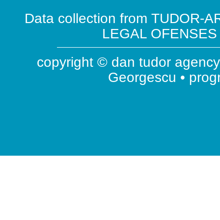
Data collection from TUDOR-AR
LEGAL OFENSES ( 
copyright © dan tudor agency 
Georgescu • pro